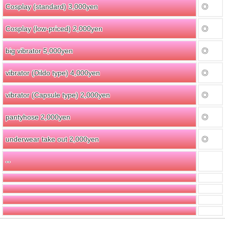
Cosplay (standard) 3,000yen
◎
Cosplay (low-priced) 2,000yen
◎
big vibrator 5,000yen
◎
vibrator (Dildo type) 4,000yen
◎
vibrator (Capsule type) 2,000yen
◎
pantyhose 2,000yen
◎
underwear take out 2,000yen
◎
--