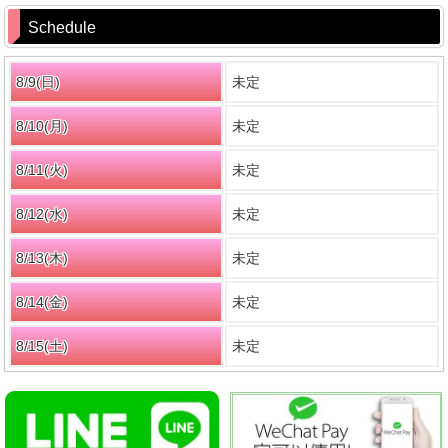
Schedule
8/9(
日
)
未定
8/10(月)
未定
8/11(火)
未定
8/12(水)
未定
8/13(木)
未定
8/14(金)
未定
8/15(
土
)
未定