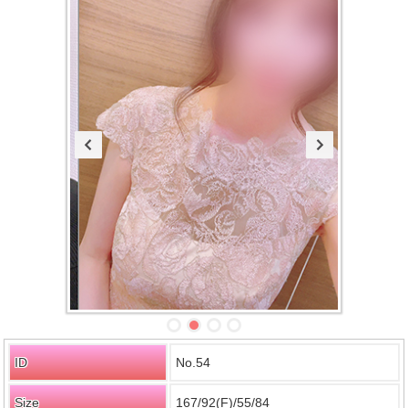
ID
No.54
Size
167/92(F)/55/84