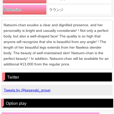
Profession
ラウンジ
Natsumi-chan exudes a clear and dignified presence, and her
personality is bright and casually considerate! ! Not only a perfect
body, but also a well-shaped face! The quality is so high that
anyone will recognize that she is beautiful from any angle! ! The
length of her beautiful legs extends from her flawless slender
body. The beauty of well-maintained skin! Natsumi-chan is the
perfect beauty! ! In addition, Natsumi-chan will be available for an
additional ¥13,000 from the regular price.
Twitter
Tweets by @kagayaki_group
Option play