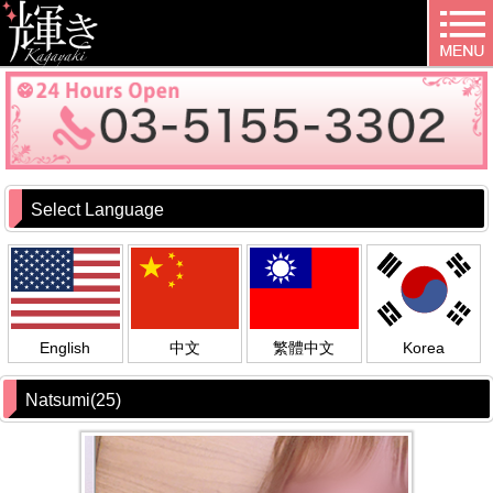
Select Language
English
中文
繁體中文
Korea
Natsumi(25)